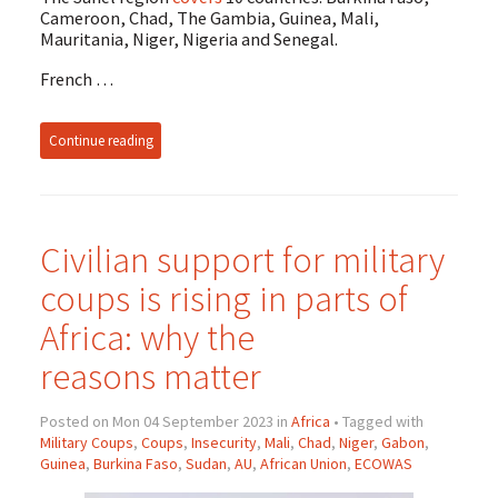
Cameroon, Chad, The Gambia, Guinea, Mali,
Mauritania, Niger, Nigeria and Senegal.
French …
Continue reading
Civilian support for military
coups is rising in parts of
Africa: why the
reasons matter
Posted on Mon 04 September 2023 in
Africa
• Tagged with
Military Coups
,
Coups
,
Insecurity
,
Mali
,
Chad
,
Niger
,
Gabon
,
Guinea
,
Burkina Faso
,
Sudan
,
AU
,
African Union
,
ECOWAS