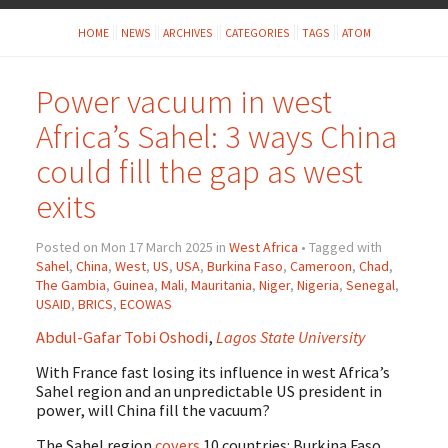
HOME
NEWS
ARCHIVES
CATEGORIES
TAGS
ATOM
Power vacuum in west
Africa’s Sahel: 3 ways China
could fill the gap as west
exits
Posted on Mon 17 March 2025 in
West Africa
• Tagged with
Sahel
,
China
,
West
,
US
,
USA
,
Burkina Faso
,
Cameroon
,
Chad
,
The Gambia
,
Guinea
,
Mali
,
Mauritania
,
Niger
,
Nigeria
,
Senegal
,
USAID
,
BRICS
,
ECOWAS
Abdul-Gafar Tobi Oshodi
,
Lagos State University
With France fast losing its influence in west Africa’s
Sahel region and an unpredictable US president in
power, will China fill the vacuum?
The Sahel region
covers
10 countries: Burkina Faso,