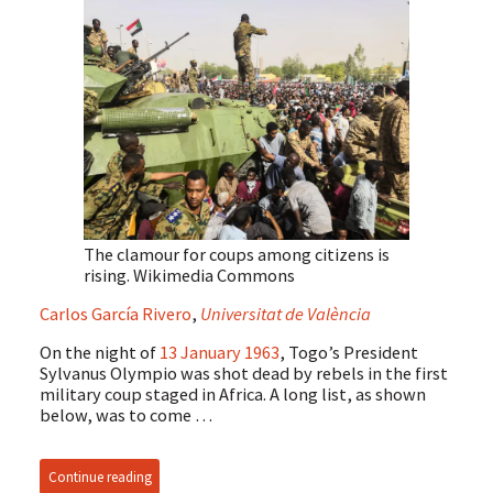
The clamour for coups among citizens is
rising.
Wikimedia Commons
Carlos García Rivero
,
Universitat de València
On the night of
13 January 1963
, Togo’s President
Sylvanus Olympio was shot dead by rebels in the first
military coup staged in Africa. A long list, as shown
below, was to come …
Continue reading