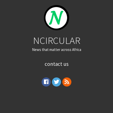
NCIRCULAR
News that matter across Africa
contact us